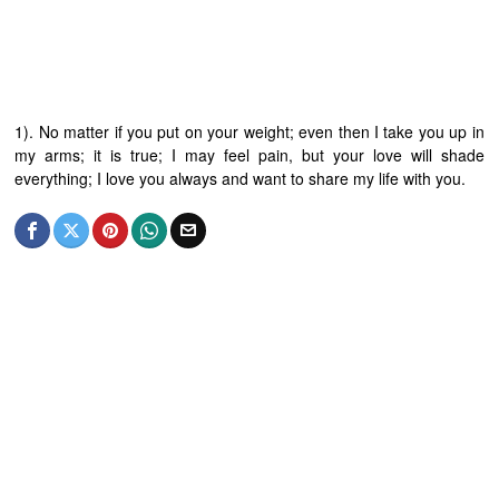
1). No matter if you put on your weight; even then I take you up in
my arms; it is true; I may feel pain, but your love will shade
everything; I love you always and want to share my life with you.