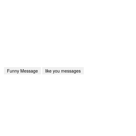
Funny Message
like you messages