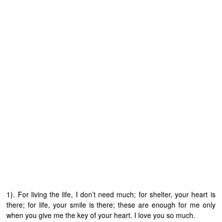
1). For living the life, I don’t need much; for shelter, your heart is
there; for life, your smile is there; these are enough for me only
when you give me the key of your heart. I love you so much.