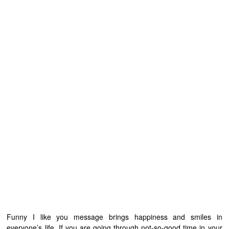
Funny I like you message brings happiness and smiles in
everyone’s life. If you are going through not-so-good time in your