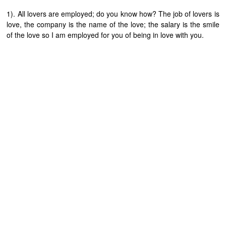
1). All lovers are employed; do you know how? The job of lovers is
love, the company is the name of the love; the salary is the smile
of the love so I am employed for you of being in love with you.