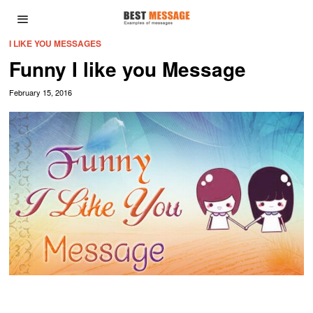
I LIKE YOU MESSAGES
Funny I like you Message
February 15, 2016