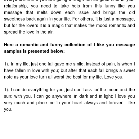
relationship, you need to take help from this funny like you
message that melts down each issue and brings the old
sweetness back again in your life. For others, it is just a message,
but for the lovers it is a magic that makes the mood romantic and
spread the love in the air.
Here a romantic and funny collection of I like you message
samples is presented below:
1). In my life, just one fall gave me smile, instead of pain, is when I
have fallen in love with you; but after that each fall brings a sweet
note as your love turn all worst the best for my life. Love you.
1). I can do everything for you, just don’t ask for the moon and the
sun; with you, I can go anywhere, in dark and in light; I love you
very much and place me in your heart always and forever. I like
you.