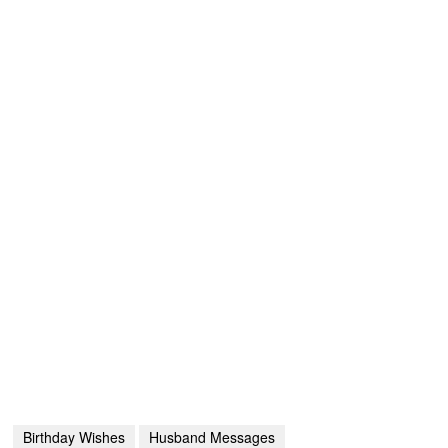
Birthday Wishes
Husband Messages