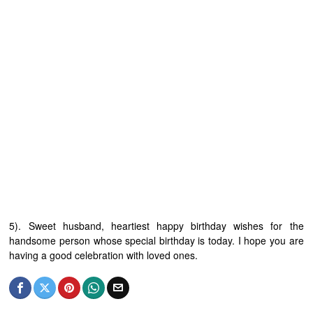
5). Sweet husband, heartiest happy birthday wishes for the
handsome person whose special birthday is today. I hope you are
having a good celebration with loved ones.