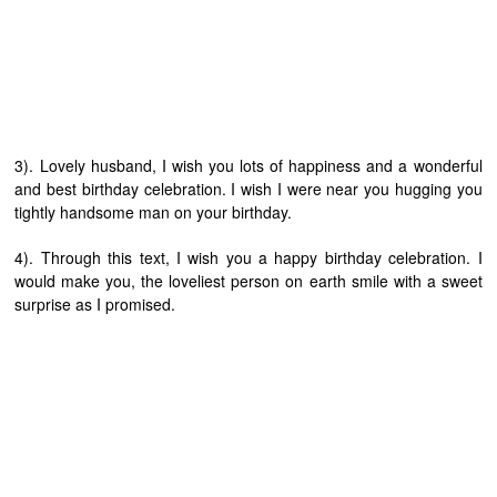
3). Lovely husband, I wish you lots of happiness and a wonderful
and best birthday celebration. I wish I were near you hugging you
tightly handsome man on your birthday.
4). Through this text, I wish you a happy birthday celebration. I
would make you, the loveliest person on earth smile with a sweet
surprise as I promised.