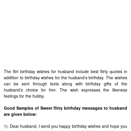
The flirt birthday wishes for husband include best flirty quotes in
addition to birthday wishes for the husband’s birthday. The wishes
can be sent through texts along with birthday gifts of the
husband’s choice for him. The wish expresses the likeness
feelings for the hubby.
Good Samples of Sweet flirty birthday messages to husband
are given below:
1). Dear husband, I send you happy birthday wishes and hope you