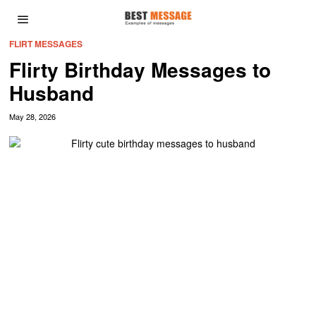
FLIRT MESSAGES
Flirty Birthday Messages to
Husband
May 28, 2026