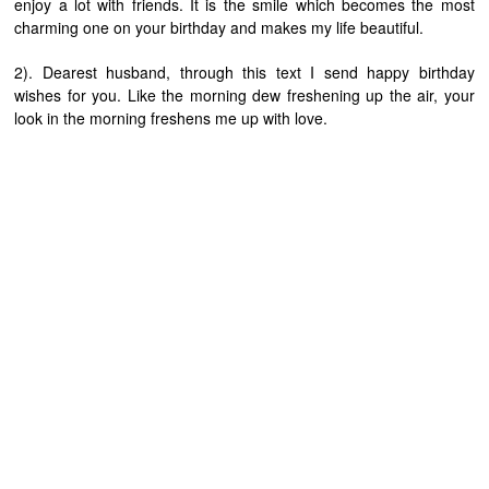
enjoy a lot with friends. It is the smile which becomes the most
charming one on your birthday and makes my life beautiful.
2). Dearest husband, through this text I send happy birthday
wishes for you. Like the morning dew freshening up the air, your
look in the morning freshens me up with love.