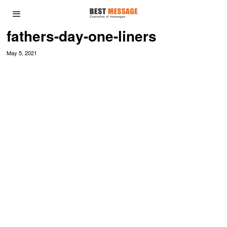
fathers-day-one-liners
May 5, 2021