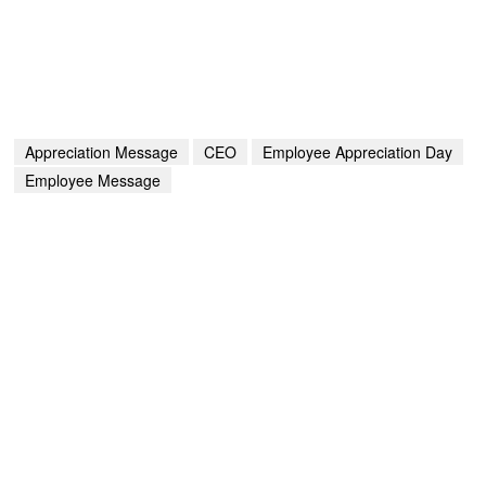
Appreciation Message
CEO
Employee Appreciation Day
Employee Message