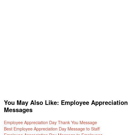
You May Also Like: Employee Appreciation
Messages
Employee Appreciation Day Thank You Message
Best Employee Appreciation Day Message to Staff