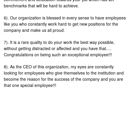
benchmarks that will be hard to achieve.
6). Our organization is blessed in every sense to have employees
like you who constantly work hard to get new positions for the
company and make us all proud.
7). It is a rare quality to do your work the best way possible,
without getting distracted or affected and you have that….
Congratulations on being such an exceptional employee!!!
8). As the CEO of this organization, my eyes are constantly
looking for employees who give themselves to the institution and
become the reason for the success of the company and you are
that one special employee!!!