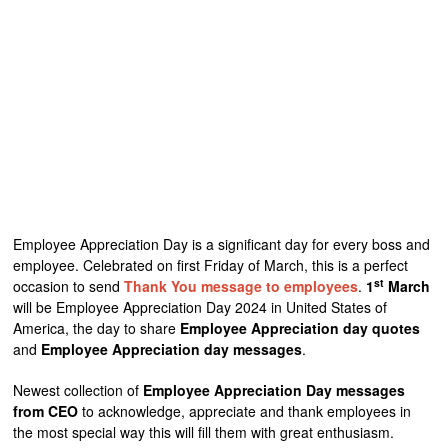
Employee Appreciation Day is a significant day for every boss and
employee. Celebrated on first Friday of March, this is a perfect
st
occasion to send
Thank You message to employees
.
1
March
will be Employee Appreciation Day 2024 in United States of
America, the day to share
Employee Appreciation day quotes
and
Employee Appreciation day messages
.
Newest collection of
Employee Appreciation Day messages
from CEO
to acknowledge, appreciate and thank employees in
the most special way this will fill them with great enthusiasm.