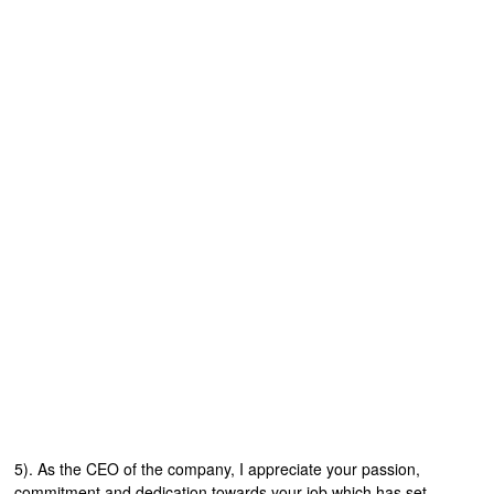
5). As the CEO of the company, I appreciate your passion,
commitment and dedication towards your job which has set