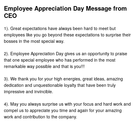
Employee Appreciation Day Message from
CEO
1). Great expectations have always been hard to meet but
employees like you go beyond these expectations to surprise their
bosses in the most special way.
2). Employee Appreciation Day gives us an opportunity to praise
that one special employee who has performed in the most
remarkable way possible and that is you!!!
3). We thank you for your high energies, great ideas, amazing
dedication and unquestionable loyalty that have been truly
impressive and invincible.
4). May you always surprise us with your focus and hard work and
compel us to appreciate you time and again for your amazing
work and contribution to the company.