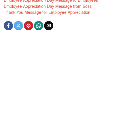
Employee Appreciation Day Message to Employees
Employee Appreciation Day Message from Boss
Thank You Message for Employee Appreciation