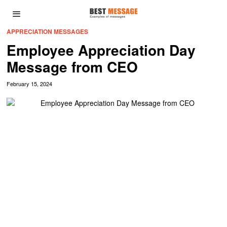
APPRECIATION MESSAGES
Employee Appreciation Day
Message from CEO
February 15, 2024