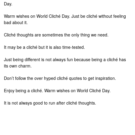
Day.
Warm wishes on World Cliché Day. Just be cliché without feeling
bad about it.
Cliché thoughts are sometimes the only thing we need.
It may be a cliché but it is also time-tested.
Just being different is not always fun because being a cliché has
its own charm.
Don’t follow the over hyped cliché quotes to get inspiration.
Enjoy being a cliché. Warm wishes on World Cliché Day.
It is not always good to run after cliché thoughts.