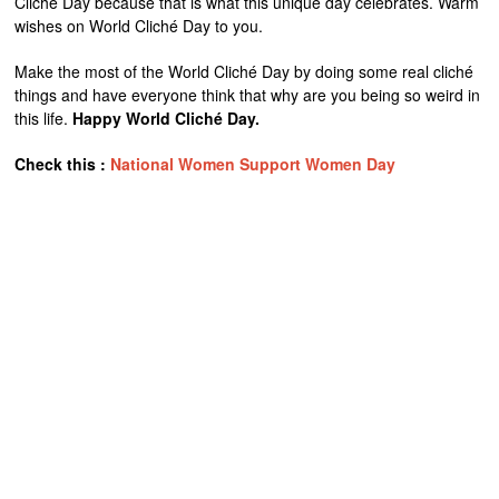
Cliché Day because that is what this unique day celebrates. Warm
wishes on World Cliché Day to you.
Make the most of the World Cliché Day by doing some real cliché
things and have everyone think that why are you being so weird in
this life.
Happy World Cliché Day.
Check this :
National Women Support Women Day