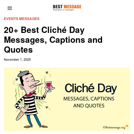
EVENTS MESSAGES
20+ Best Cliché Day
Messages, Captions and
Quotes
November 1, 2025