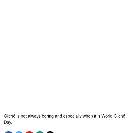
Cliché is not always boring and especially when it is World Cliché
Day.