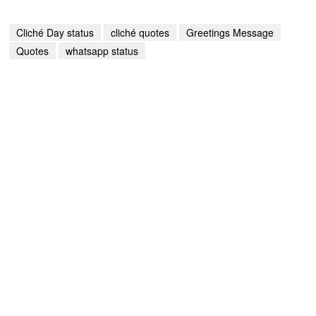
Cliché Day status
cliché quotes
Greetings Message
Quotes
whatsapp status