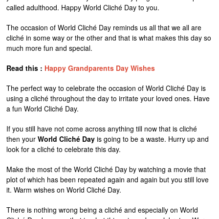
called adulthood. Happy World Cliché Day to you.
The occasion of World Cliché Day reminds us all that we all are
cliché in some way or the other and that is what makes this day so
much more fun and special.
Read this :
Happy Grandparents Day Wishes
The perfect way to celebrate the occasion of World Cliché Day is
using a cliché throughout the day to irritate your loved ones. Have
a fun World Cliché Day.
If you still have not come across anything till now that is cliché
then your
World Cliché Day
is going to be a waste. Hurry up and
look for a cliché to celebrate this day.
Make the most of the World Cliché Day by watching a movie that
plot of which has been repeated again and again but you still love
it. Warm wishes on World Cliché Day.
There is nothing wrong being a cliché and especially on World