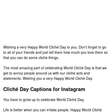
Wishing a very Happy World Cliché Day to you. Don’t forget to go
to all of your friends and just tell them how much you love them so
that you can do some cliché things.
The most amazing part of celebrating World Cliché Day is that we
get to annoy people around us with our cliché acts and
statements. Wishing you a very Happy World Cliché Day.
Cliché Day Captions for Instagram
You have to grow up to celebrate World Cliché Day.
Life is better when you can irritate people. Happy World Cliché