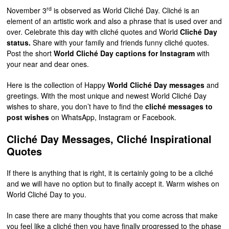
rd
November 3
is observed as World Cliché Day. Cliché is an
element of an artistic work and also a phrase that is used over and
over. Celebrate this day with cliché quotes and World
Cliché Day
status.
Share with your family and friends funny cliché quotes.
Post the short
World Cliché Day captions for Instagram
with
your near and dear ones.
Here is the collection of Happy
World Cliché Day messages
and
greetings. With the most unique and newest World Cliché Day
wishes to share, you don’t have to find the
cliché messages to
post wishes
on WhatsApp, Instagram or Facebook.
Cliché Day Messages, Cliché Inspirational
Quotes
If there is anything that is right, it is certainly going to be a cliché
and we will have no option but to finally accept it. Warm wishes on
World Cliché Day to you.
In case there are many thoughts that you come across that make
you feel like a cliché then you have finally progressed to the phase