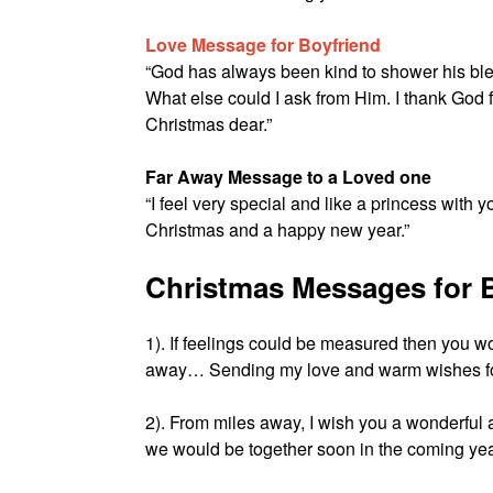
Love Message for Boyfriend
“God has always been kind to shower his bl
What else could I ask from Him. I thank God 
Christmas dear.”
Far Away Message to a Loved one
“I feel very special and like a princess with
Christmas and a happy new year.”
Christmas Messages for B
1). If feelings could be measured then you w
away… Sending my love and warm wishes fo
2). From miles away, I wish you a wonderful
we would be together soon in the coming ye