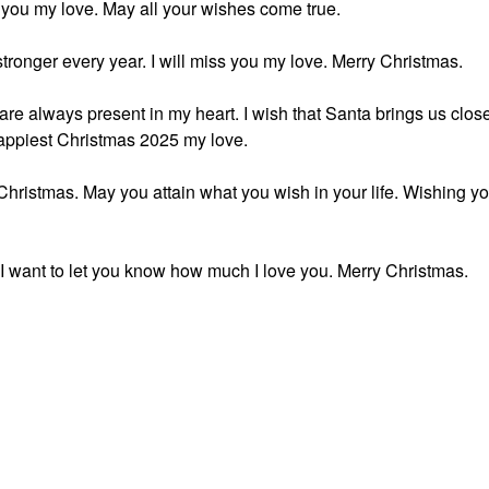
 you my love. May all your wishes come true.
 stronger every year. I will miss you my love. Merry Christmas.
are always present in my heart. I wish that Santa brings us clos
happiest Christmas 2025 my love.
 Christmas. May you attain what you wish in your life. Wishing y
, I want to let you know how much I love you. Merry Christmas.