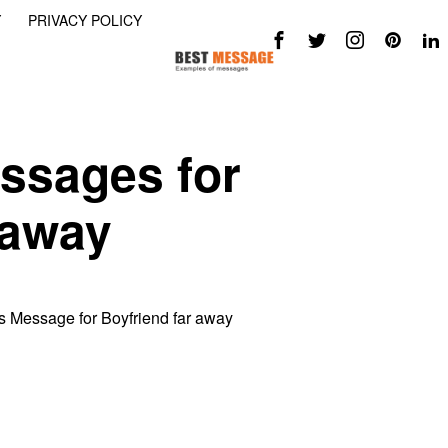
Y
PRIVACY POLICY
ssages for
 away