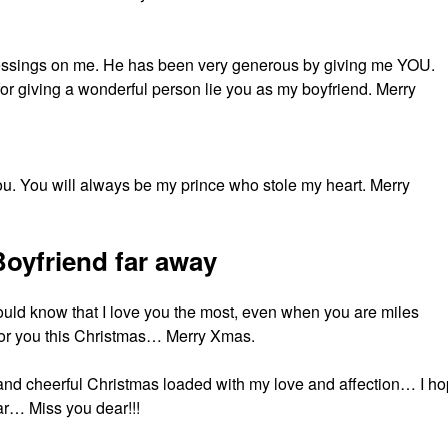
essings on me. He has been very generous by giving me YOU.
for giving a wonderful person lie you as my boyfriend. Merry
 you. You will always be my prince who stole my heart. Merry
oyfriend far away
ould know that I love you the most, even when you are miles
r you this Christmas… Merry Xmas.
 and cheerful Christmas loaded with my love and affection… I h
ar… Miss you dear!!!