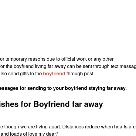
for temporary reasons due to official work or any other
for the boyfriend living far away can be sent through text messa
lso send gifts to the
boyfriend
through post.
sages for sending to your boyfriend staying far away.
shes for Boyfriend far away
e though we are living apart. Distances reduce when hearts are
nd loads of love my dear.”