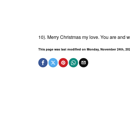
10). Merry Christmas my love. You are and wil
This page was last modified on Monday, November 24th, 20