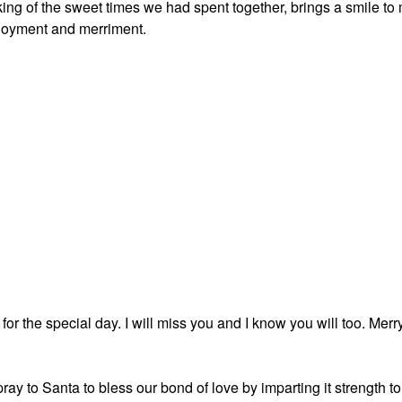
king of the sweet times we had spent together, brings a smile to
njoyment and merriment.
or the special day. I will miss you and I know you will too. Merr
pray to Santa to bless our bond of love by imparting it strength to