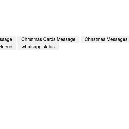
essage
Christmas Cards Message
Christmas Messages
friend
whatsapp status