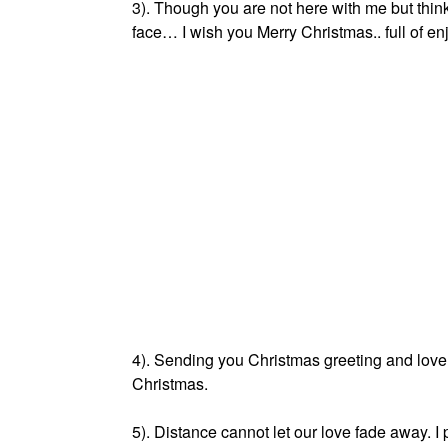
3). Though you are not here with me but thin
face… I wish you Merry Christmas.. full of e
4). Sending you Christmas greeting and love f
Christmas.
5). Distance cannot let our love fade away. I 