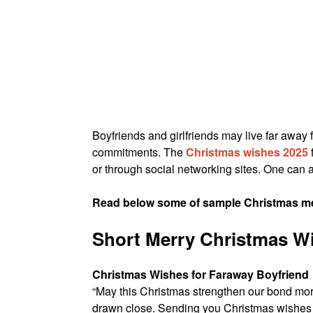
Boyfriends and girlfriends may live far away 
commitments. The
Christmas wishes 2025
or through social networking sites. One can a
Read below some of sample Christmas mes
Short Merry Christmas Wi
Christmas Wishes for Faraway Boyfriend
“May this Christmas strengthen our bond mor
drawn close. Sending you Christmas wishes a