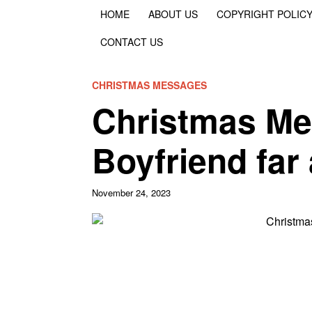
HOME
ABOUT US
COPYRIGHT POLIC
CONTACT US
CHRISTMAS MESSAGES
Christmas Me
Boyfriend far
November 24, 2023