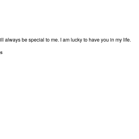
l always be special to me. I am lucky to have you in my life.
25