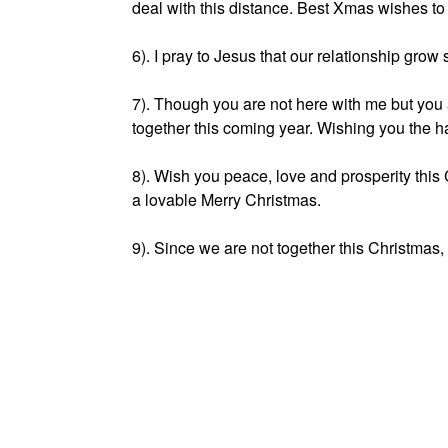
deal with this distance. Best Xmas wishes to
6). I pray to Jesus that our relationship grow
7). Though you are not here with me but you 
together this coming year. Wishing you the 
8). Wish you peace, love and prosperity this
a lovable Merry Christmas.
9). Since we are not together this Christmas