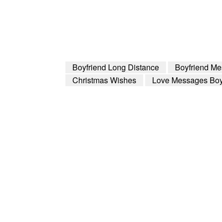
Boyfriend Long Distance
Boyfriend M
Christmas Wishes
Love Messages Boy