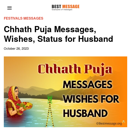
FESTIVALS MESSAGES
Chhath Puja Messages,
Wishes, Status for Husband
October 26, 2023