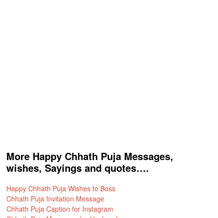
More Happy Chhath Puja Messages,
wishes, Sayings and quotes….
Happy Chhath Puja Wishes to Boss
Chhath Puja Invitation Message
Chhath Puja Caption for Instagram