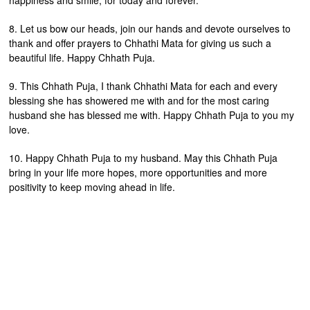
happiness and smile, for today and forever.
8. Let us bow our heads, join our hands and devote ourselves to
thank and offer prayers to Chhathi Mata for giving us such a
beautiful life. Happy Chhath Puja.
9. This Chhath Puja, I thank Chhathi Mata for each and every
blessing she has showered me with and for the most caring
husband she has blessed me with. Happy Chhath Puja to you my
love.
10. Happy Chhath Puja to my husband. May this Chhath Puja
bring in your life more hopes, more opportunities and more
positivity to keep moving ahead in life.