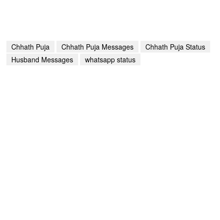
Chhath Puja
Chhath Puja Messages
Chhath Puja Status
Husband Messages
whatsapp status