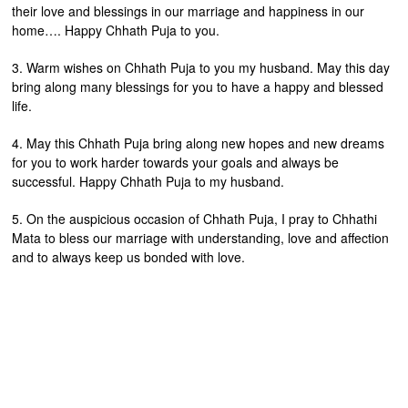
their love and blessings in our marriage and happiness in our
home…. Happy Chhath Puja to you.
3. Warm wishes on Chhath Puja to you my husband. May this day
bring along many blessings for you to have a happy and blessed
life.
4. May this Chhath Puja bring along new hopes and new dreams
for you to work harder towards your goals and always be
successful. Happy Chhath Puja to my husband.
5. On the auspicious occasion of Chhath Puja, I pray to Chhathi
Mata to bless our marriage with understanding, love and affection
and to always keep us bonded with love.