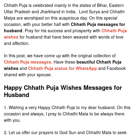
Chhath Puja is celebrated mainly in the states of Bihar, Eastern
Uttar Pradesh and Jharkhand in India. Lord Surya and Chhathi
Maiya are worshiped on this auspicious day. On this special
occasion, with your better half with
Chhath Puja messages for
husband
. Pray for his success and prosperity with
Chhath Puja
wishes
for husband that have been weaved with words of love
and affection.
In this post, we have come up with the original collection of
Chhath Puja messages
. Have these
beautiful Chhath Puja
wishes
and
Chhath Puja status for WhatsApp
and Facebook
shared with your spouse.
Happy Chhath Puja Wishes Messages for
Husband
1. Wishing a very Happy Chhath Puja to my dear husband. On this
occasion and always, I pray to Chhathi Mata to be always there
with you.
2. Let us offer our prayers to God Sun and Chhathi Mata to seek