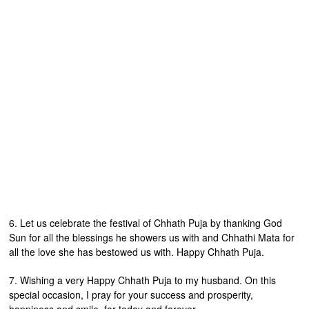
6. Let us celebrate the festival of Chhath Puja by thanking God
Sun for all the blessings he showers us with and Chhathi Mata for
all the love she has bestowed us with. Happy Chhath Puja.
7. Wishing a very Happy Chhath Puja to my husband. On this
special occasion, I pray for your success and prosperity,