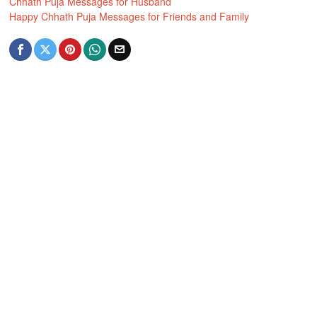
Chhath Puja Messages for Husband
Happy Chhath Puja Messages for Friends and Family