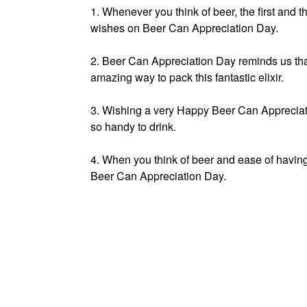
1. Whenever you think of beer, the first and 
wishes on Beer Can Appreciation Day.
2. Beer Can Appreciation Day reminds us tha
amazing way to pack this fantastic elixir.
3. Wishing a very Happy Beer Can Appreciatio
so handy to drink.
4. When you think of beer and ease of havin
Beer Can Appreciation Day.