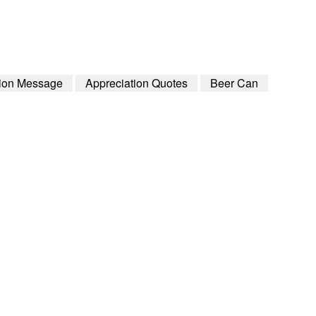
tion Message
Appreciation Quotes
Beer Can