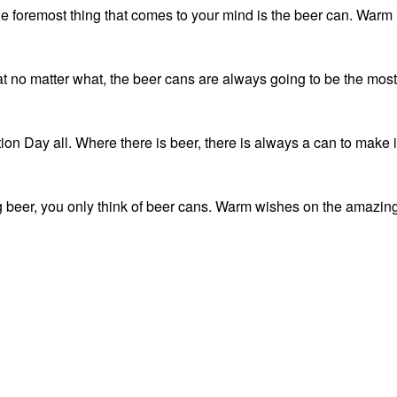
the foremost thing that comes to your mind is the beer can. Warm
t no matter what, the beer cans are always going to be the most
n Day all. Where there is beer, there is always a can to make i
g beer, you only think of beer cans. Warm wishes on the amazin