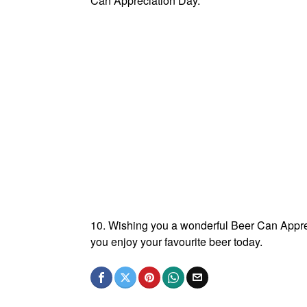
Can Appreciation Day.
10. Wishing you a wonderful Beer Can Appreci
you enjoy your favourite beer today.