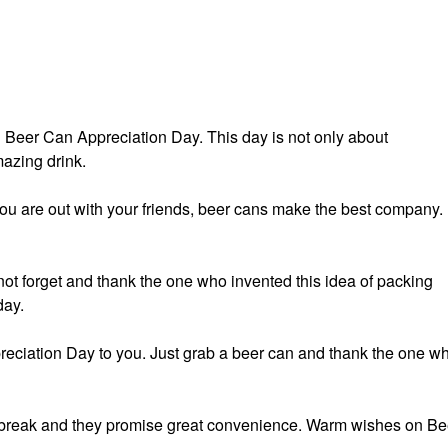
ed Beer Can Appreciation Day. This day is not only about
mazing drink.
you are out with your friends, beer cans make the best company.
not forget and thank the one who invented this idea of packing
day.
eciation Day to you. Just grab a beer can and thank the one w
’t break and they promise great convenience. Warm wishes on Be