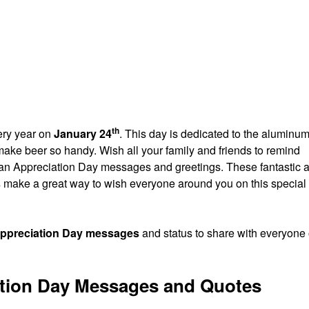
th
ery year on
January 24
. This day is dedicated to the aluminu
ke beer so handy. Wish all your family and friends to remind
n Appreciation Day messages and greetings. These fantastic 
s
make a great way to wish everyone around you on this special
ppreciation Day messages
and status to share with everyone
tion Day Messages and Quotes