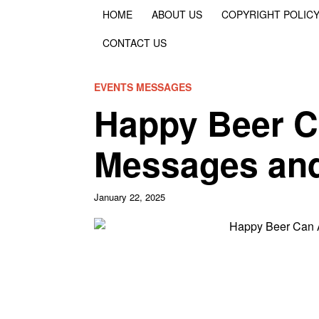
HOME
ABOUT US
COPYRIGHT POLIC
CONTACT US
EVENTS MESSAGES
Happy Beer C
Messages and
January 22, 2025