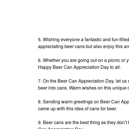
5. Wishing everyone a fantastic and fun-fill
appreciating beer cans but also enjoy this a
6. Whether you are going out on a picnic or 
Happy Beer Can Appreciation Day to all.
7. On the Beer Can Appreciation Day, let us 
beer into cans. Warm wishes on this unique 
8. Sending warm greetings on Beer Can Appr
came up with this idea of cans for beer.
9. Beer cans are the best thing as they don