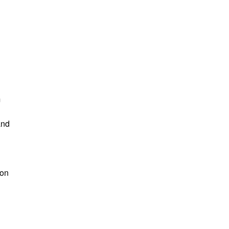
m
and
 on