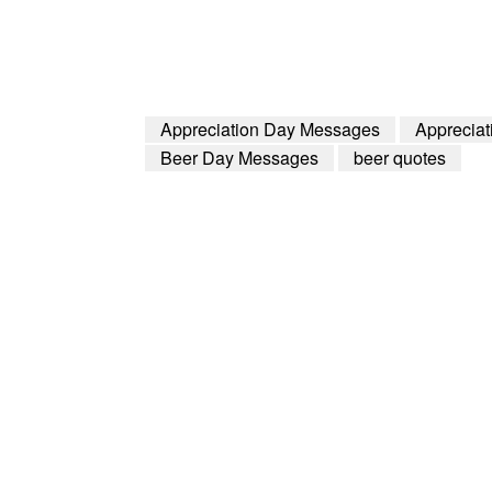
Appreciation Day Messages
Apprecia
Beer Day Messages
beer quotes