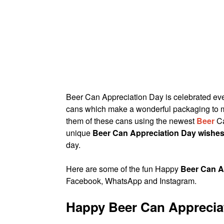
Beer Can Appreciation Day is celebrated ev
cans which make a wonderful packaging to ma
them of these cans using the newest
Beer
Ca
unique
Beer Can Appreciation Day wishe
day.
Here are some of the fun Happy
Beer Can A
Facebook, WhatsApp and Instagram.
Happy Beer Can Apprecia