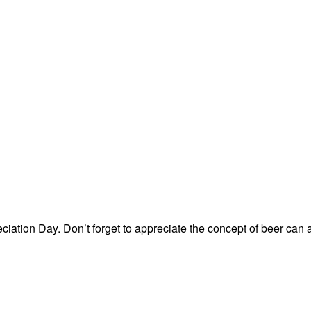
ation Day. Don’t forget to appreciate the concept of beer can 