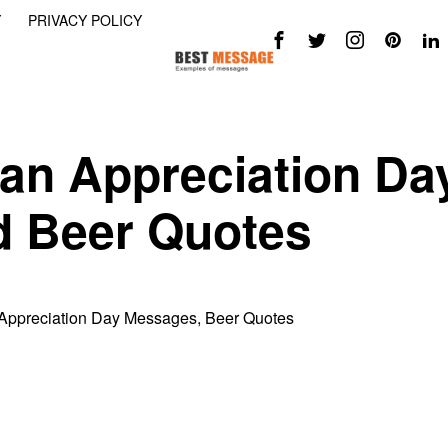
Y
PRIVACY POLICY
an Appreciation Da
 Beer Quotes