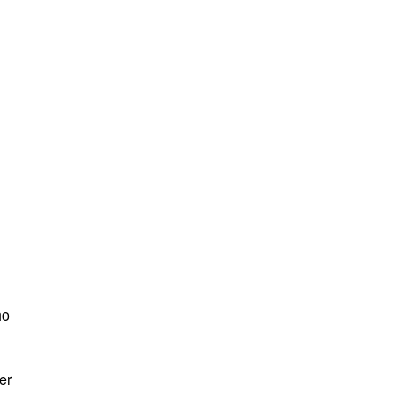
ho
er