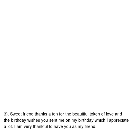
3). Sweet friend thanks a ton for the beautiful token of love and
the birthday wishes you sent me on my birthday which I appreciate
a lot. I am very thankful to have you as my friend.