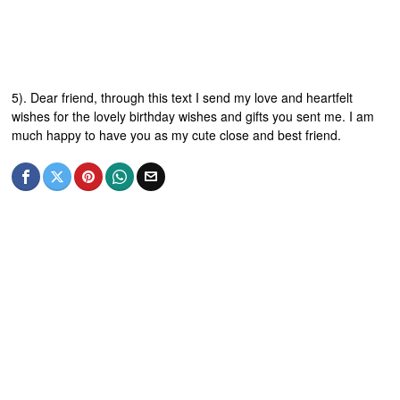
5). Dear friend, through this text I send my love and heartfelt
wishes for the lovely birthday wishes and gifts you sent me. I am
much happy to have you as my cute close and best friend.