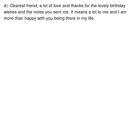
4). Dearest friend, a lot of love and thanks for the lovely birthday
wishes and the notes you sent me. It means a lot to me and I am
more than happy with you being there in my life.