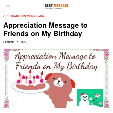
APPRECIATION MESSAGES
Appreciation Message to
Friends on My Birthday
February 14, 2026