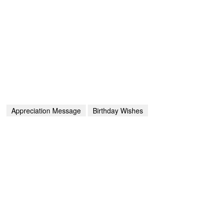
Appreciation Message
Birthday Wishes