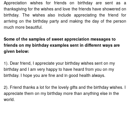
Appreciation wishes for friends on birthday are sent as a
thanksgiving for the wishes and love the friends have showered on
birthday. The wishes also include appreciating the friend for
arriving on the birthday party and making the day of the person
much more beautiful.
Some of the samples of sweet appreciation messages to
friends on my birthday examples sent in different ways are
given below:
1). Dear friend, I appreciate your birthday wishes sent on my
birthday and I am very happy to have heard from you on my
birthday. I hope you are fine and in good health always.
2). Friend thanks a lot for the lovely gifts and the birthday wishes. I
appreciate them on my birthday more than anything else in the
world.