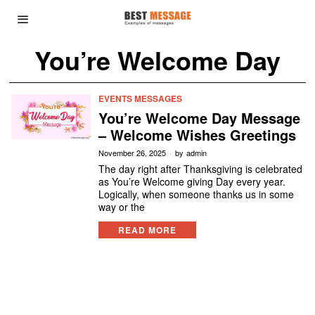
You’re Welcome Day
EVENTS MESSAGES
You’re Welcome Day Message
– Welcome Wishes Greetings
November 26, 2025
by
admin
The day right after Thanksgiving is celebrated
as You’re Welcome giving Day every year.
Logically, when someone thanks us in some
way or the
READ MORE