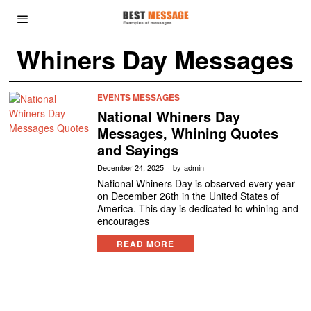
Whiners Day Messages
EVENTS MESSAGES
National Whiners Day
Messages, Whining Quotes
and Sayings
December 24, 2025
by
admin
National Whiners Day is observed every year
on December 26th in the United States of
America. This day is dedicated to whining and
encourages
READ MORE