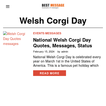
Welsh Corgi Day
EVENTS MESSAGES
National Welsh Corgi Day
Quotes, Messages, Status
February 15, 2024
by
admin
National Welsh Corgi Day is celebrated every
year on March 1st in the United States of
America. This is a famous pet holiday which
READ MORE