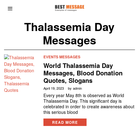
Thalassemia Day
Messages
EVENTS MESSAGES
World Thalassemia Day
Messages, Blood Donation
Quotes, Slogans
April 19, 2023
by
admin
Every year May 8th is observed as World
Thalassemia Day. This significant day is
celebrated in order to create awareness about
this serious blood
READ MORE