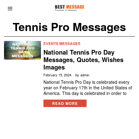
Tennis Pro Messages
EVENTS MESSAGES
National Tennis Pro Day
Messages, Quotes, Wishes
Images
February 15, 2024
by
admin
National Tennis Pro Day is celebrated every
year on February 17th in the United States of
America. This day is celebrated in order to
READ MORE