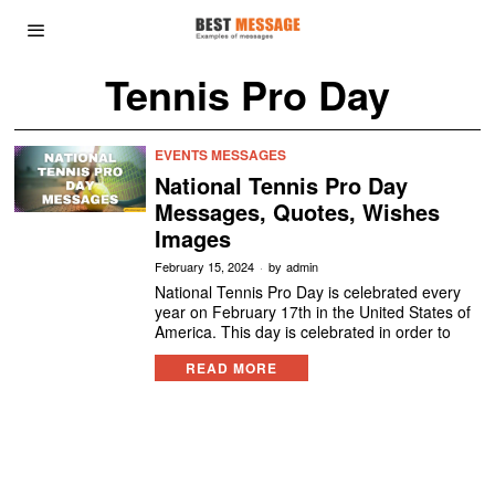
Tennis Pro Day
EVENTS MESSAGES
National Tennis Pro Day
Messages, Quotes, Wishes
Images
February 15, 2024
by
admin
National Tennis Pro Day is celebrated every
year on February 17th in the United States of
America. This day is celebrated in order to
READ MORE