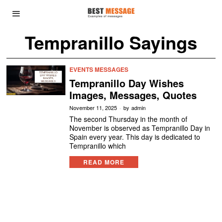
Tempranillo Sayings
EVENTS MESSAGES
Tempranillo Day Wishes
Images, Messages, Quotes
November 11, 2025
by
admin
The second Thursday in the month of
November is observed as Tempranillo Day in
Spain every year. This day is dedicated to
Tempranillo which
READ MORE