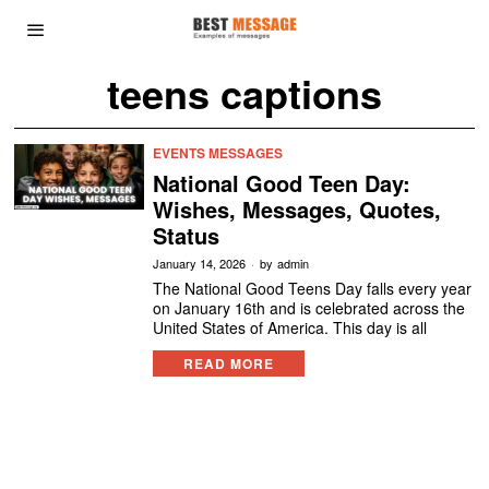
teens captions
EVENTS MESSAGES
National Good Teen Day:
Wishes, Messages, Quotes,
Status
January 14, 2026
by
admin
The National Good Teens Day falls every year
on January 16th and is celebrated across the
United States of America. This day is all
READ MORE