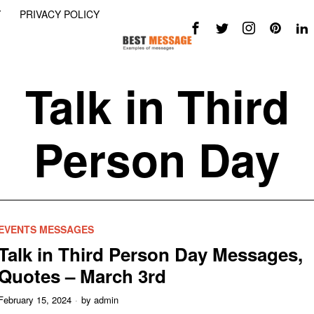
Y
PRIVACY POLICY
Talk in Third
Person Day
EVENTS MESSAGES
Talk in Third Person Day Messages,
Quotes – March 3rd
February 15, 2024
by
admin