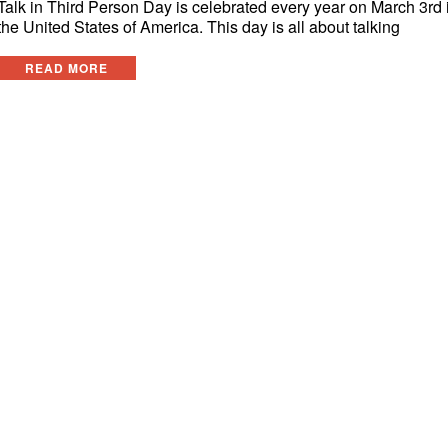
Talk in Third Person Day is celebrated every year on March 3rd 
the United States of America. This day is all about talking
READ MORE