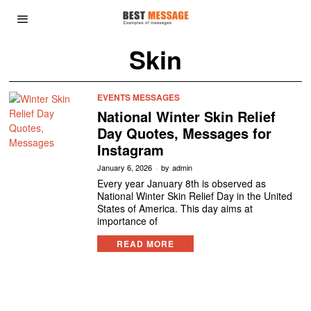
Skin
EVENTS MESSAGES
National Winter Skin Relief
Day Quotes, Messages for
Instagram
January 6, 2026
by
admin
Every year January 8th is observed as
National Winter Skin Relief Day in the United
States of America. This day aims at
importance of
READ MORE