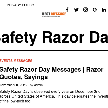
Y
PRIVACY POLICY
afety Razor D
EVENTS MESSAGES
Safety Razor Day Messages | Razor
Quotes, Sayings
November 30, 2025
by
admin
Safety Razor Day is observed every year on December 2nd
across United States of America. This day celebrates the invent
of the low-tech tool