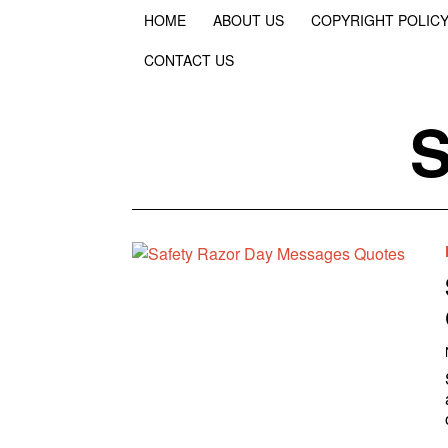
HOME
ABOUT US
COPYRIGHT POLIC
CONTACT US
S