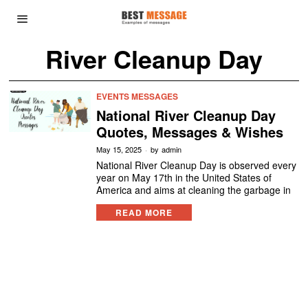
River Cleanup Day
EVENTS MESSAGES
National River Cleanup Day
Quotes, Messages & Wishes
May 15, 2025
by
admin
National River Cleanup Day is observed every
year on May 17th in the United States of
America and aims at cleaning the garbage in
READ MORE