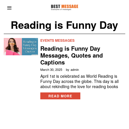
Reading is Funny Day
EVENTS MESSAGES
Reading is Funny Day
Messages, Quotes and
Captions
March 30, 2025
by
admin
April 1st is celebrated as World Reading is
Funny Day across the globe. This day is all
about rekindling the love for reading books
READ MORE