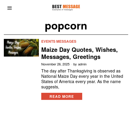
popcorn
EVENTS MESSAGES
Maize Day Quotes, Wishes,
Messages, Greetings
November 26, 2025
by
admin
The day after Thanksgiving is observed as
National Maize Day every year in the United
States of America every year. As the name
suggests,
READ MORE