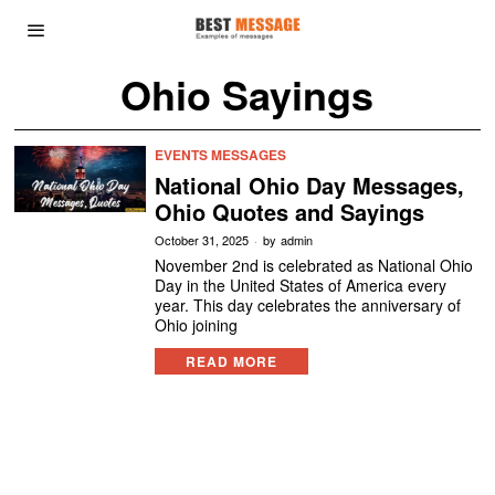
Ohio Sayings
EVENTS MESSAGES
National Ohio Day Messages,
Ohio Quotes and Sayings
October 31, 2025
by
admin
November 2nd is celebrated as National Ohio
Day in the United States of America every
year. This day celebrates the anniversary of
Ohio joining
READ MORE