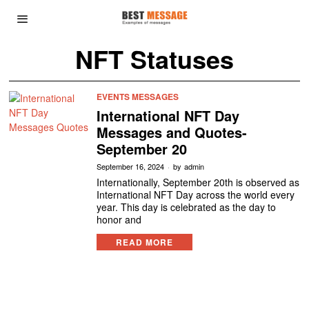
NFT Statuses
EVENTS MESSAGES
International NFT Day
Messages and Quotes-
September 20
September 16, 2024
by
admin
Internationally, September 20th is observed as
International NFT Day across the world every
year. This day is celebrated as the day to
honor and
READ MORE