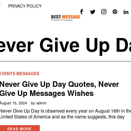
Y
PRIVACY POLICY
ever Give Up D
EVENTS MESSAGES
Never Give Up Day Quotes, Never
Give Up Messages Wishes
August 15, 2024
by
admin
Never Give Up Day is observed every year on August 18th in th
United States of America and as the name suggests, this day
READ MORE