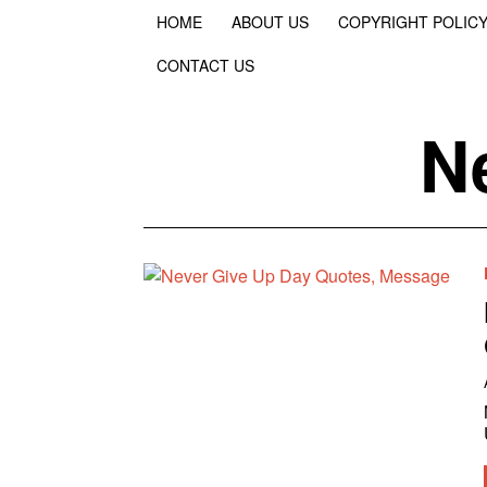
HOME
ABOUT US
COPYRIGHT POLIC
CONTACT US
N