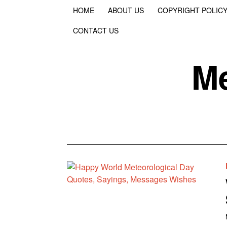
HOME
ABOUT US
COPYRIGHT POLIC
CONTACT US
Me