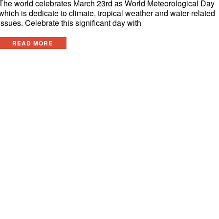
The world celebrates March 23rd as World Meteorological Day
which is dedicate to climate, tropical weather and water-related
issues. Celebrate this significant day with
READ MORE