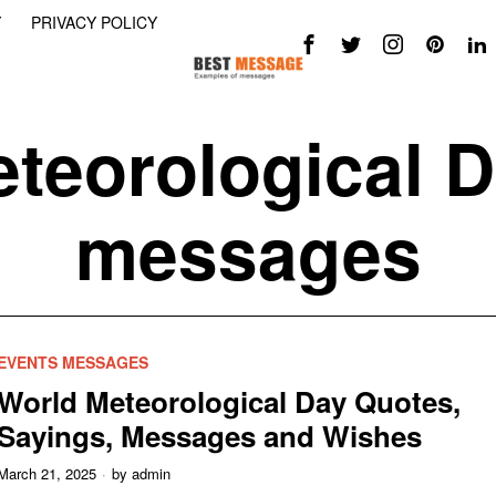
Y
PRIVACY POLICY
teorological 
messages
EVENTS MESSAGES
World Meteorological Day Quotes,
Sayings, Messages and Wishes
March 21, 2025
by
admin