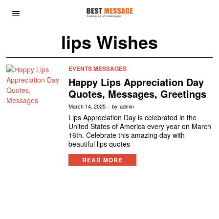
lips Wishes
EVENTS MESSAGES
Happy Lips Appreciation Day
Quotes, Messages, Greetings
March 14, 2025
by
admin
Lips Appreciation Day is celebrated in the
United States of America every year on March
16th. Celebrate this amazing day with
beautiful lips quotes
READ MORE