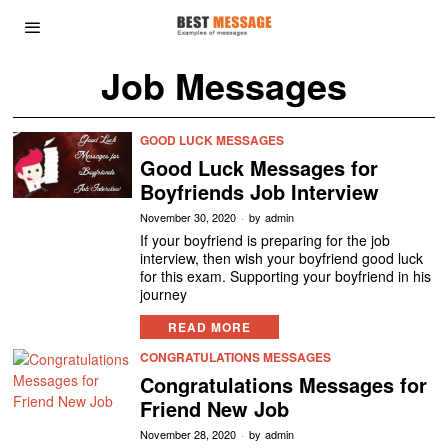
Job Messages
GOOD LUCK MESSAGES
Good Luck Messages for
Boyfriends Job Interview
November 30, 2020
by
admin
If your boyfriend is preparing for the job
interview, then wish your boyfriend good luck
for this exam. Supporting your boyfriend in his
journey
READ MORE
CONGRATULATIONS MESSAGES
Congratulations Messages for
Friend New Job
November 28, 2020
by
admin