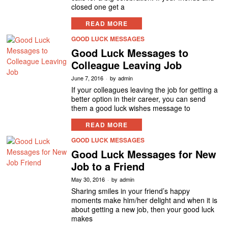
closed one get a
READ MORE
GOOD LUCK MESSAGES
Good Luck Messages to
Colleague Leaving Job
June 7, 2016
by
admin
If your colleagues leaving the job for getting a
better option in their career, you can send
them a good luck wishes message to
READ MORE
GOOD LUCK MESSAGES
Good Luck Messages for New
Job to a Friend
May 30, 2016
by
admin
Sharing smiles in your friend’s happy
moments make him/her delight and when it is
about getting a new job, then your good luck
makes