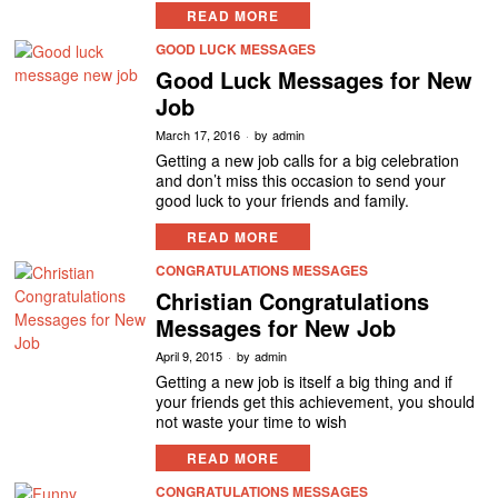
READ MORE
GOOD LUCK MESSAGES
Good Luck Messages for New
Job
March 17, 2016
by
admin
Getting a new job calls for a big celebration
and don’t miss this occasion to send your
good luck to your friends and family.
READ MORE
CONGRATULATIONS MESSAGES
Christian Congratulations
Messages for New Job
April 9, 2015
by
admin
Getting a new job is itself a big thing and if
your friends get this achievement, you should
not waste your time to wish
READ MORE
CONGRATULATIONS MESSAGES