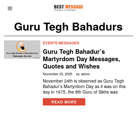
Guru Tegh Bahadurs
EVENTS MESSAGES
Guru Tegh Bahadur’s
Martyrdom Day Messages,
Quotes and Wishes
November 23, 2025
by
admin
November 24th is observed as Guru Tegh
Bahadur’s Martyrdom Day as it was on this
day in 1675, the 9th Guru of Sikhs was
READ MORE