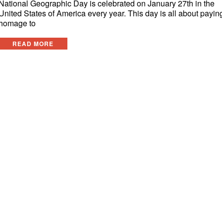
National Geographic Day is celebrated on January 27th in the
United States of America every year. This day is all about payin
homage to
READ MORE