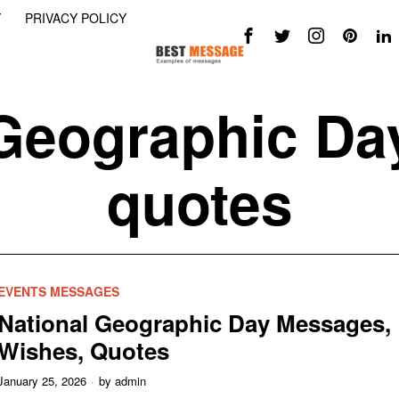
Y
PRIVACY POLICY
Geographic Da
quotes
EVENTS MESSAGES
National Geographic Day Messages,
Wishes, Quotes
January 25, 2026
by
admin