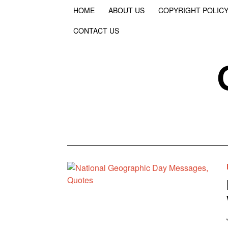
HOME
ABOUT US
COPYRIGHT POLIC
CONTACT US