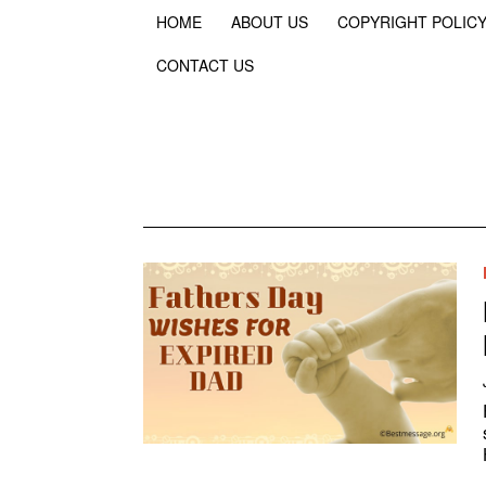
HOME
ABOUT US
COPYRIGHT POLIC
CONTACT US