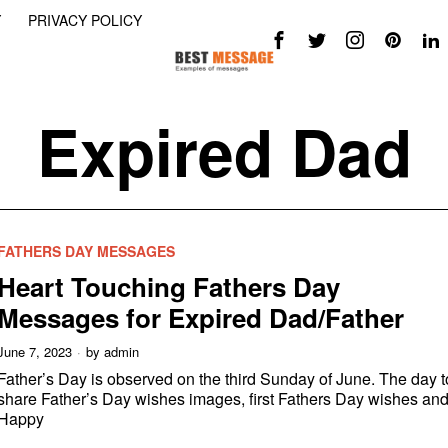
Y
PRIVACY POLICY
Expired Dad
FATHERS DAY MESSAGES
Heart Touching Fathers Day
Messages for Expired Dad/Father
June 7, 2023
by
admin
Father’s Day is observed on the third Sunday of June. The day t
share Father’s Day wishes images, first Fathers Day wishes an
Happy