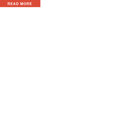
READ MORE