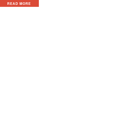
READ MORE