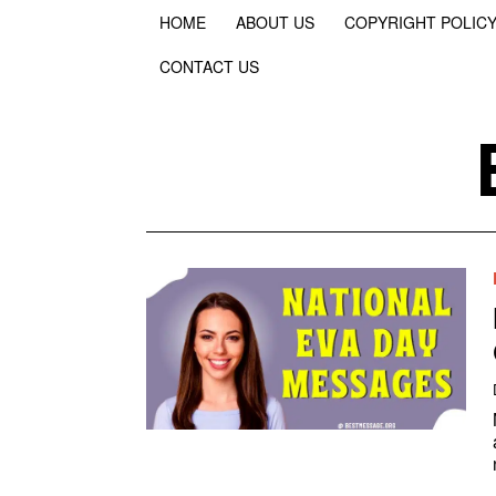
HOME
ABOUT US
COPYRIGHT POLIC
CONTACT US