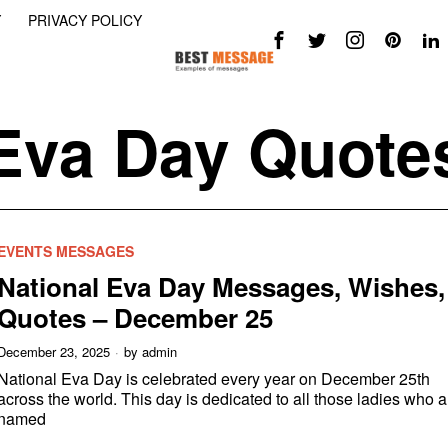
Y
PRIVACY POLICY
Eva Day Quote
EVENTS MESSAGES
National Eva Day Messages, Wishes,
Quotes – December 25
December 23, 2025
by
admin
National Eva Day is celebrated every year on December 25th
across the world. This day is dedicated to all those ladies who a
named