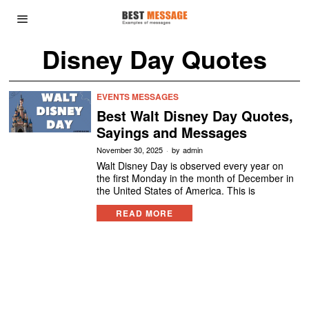
Disney Day Quotes
EVENTS MESSAGES
Best Walt Disney Day Quotes,
Sayings and Messages
November 30, 2025
by
admin
Walt Disney Day is observed every year on
the first Monday in the month of December in
the United States of America. This is
READ MORE