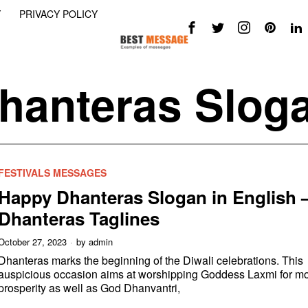
Y
PRIVACY POLICY
hanteras Slog
FESTIVALS MESSAGES
Happy Dhanteras Slogan in English 
Dhanteras Taglines
October 27, 2023
by
admin
Dhanteras marks the beginning of the Diwali celebrations. This
auspicious occasion aims at worshipping Goddess Laxmi for m
prosperity as well as God Dhanvantri,