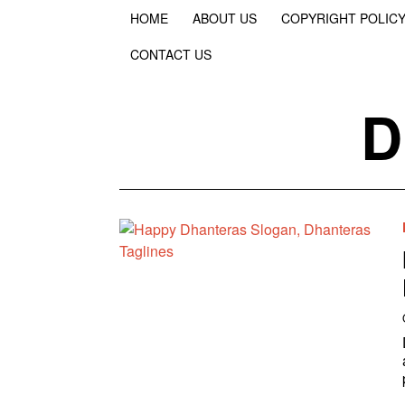
HOME
ABOUT US
COPYRIGHT POLIC
CONTACT US
D