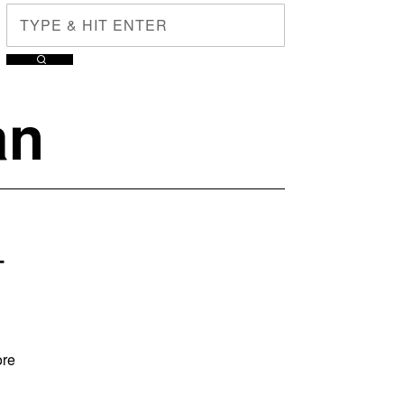
an
–
ore