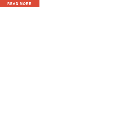
READ MORE