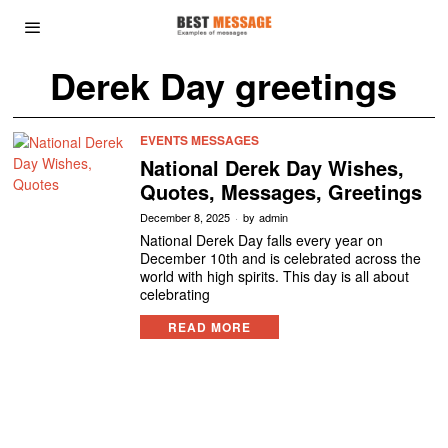
Derek Day greetings
EVENTS MESSAGES
National Derek Day Wishes,
Quotes, Messages, Greetings
December 8, 2025
by
admin
National Derek Day falls every year on
December 10th and is celebrated across the
world with high spirits. This day is all about
celebrating
READ MORE