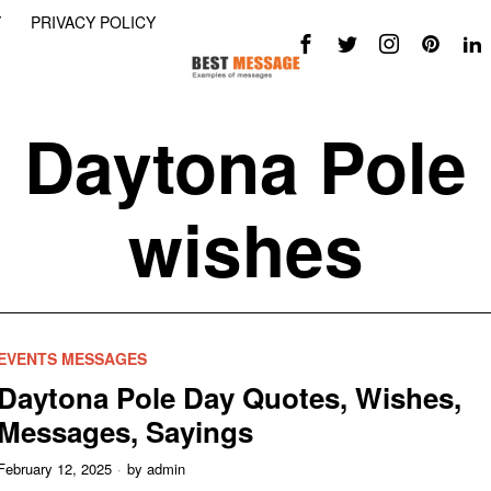
Y
PRIVACY POLICY
Daytona Pole
wishes
EVENTS MESSAGES
Daytona Pole Day Quotes, Wishes,
Messages, Sayings
February 12, 2025
by
admin