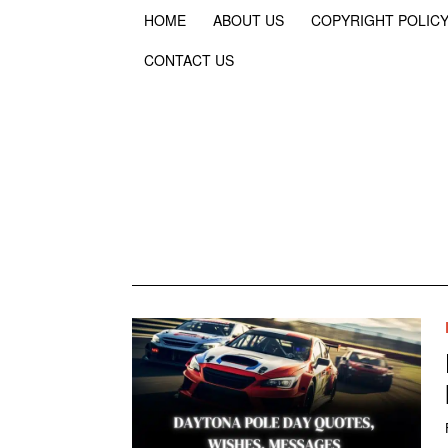
HOME
ABOUT US
COPYRIGHT POLIC
CONTACT US