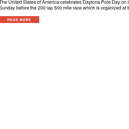
The United States of America celebrates Daytona Pole Day on 
Sunday before the 200 lap 500 mile race which is organized at 
READ MORE