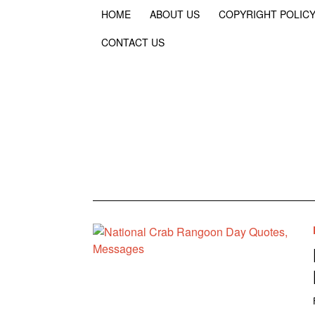
HOME
ABOUT US
COPYRIGHT POLIC
CONTACT US