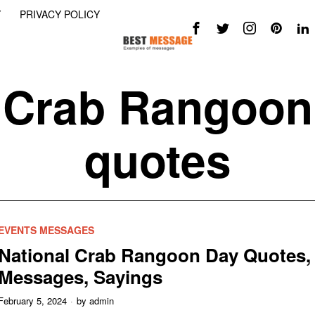
Y
PRIVACY POLICY
Crab Rangoon
quotes
EVENTS MESSAGES
National Crab Rangoon Day Quotes,
Messages, Sayings
February 5, 2024
by
admin