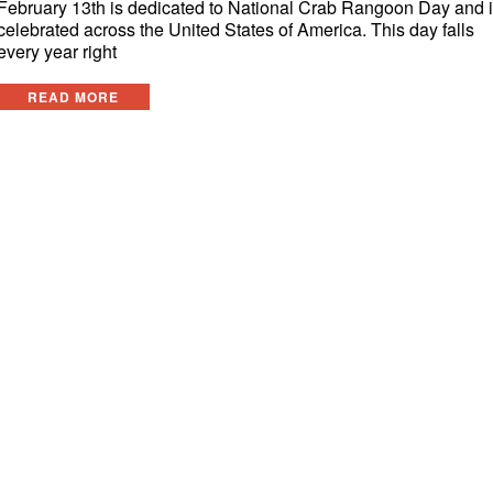
February 13th is dedicated to National Crab Rangoon Day and 
celebrated across the United States of America. This day falls
every year right
READ MORE