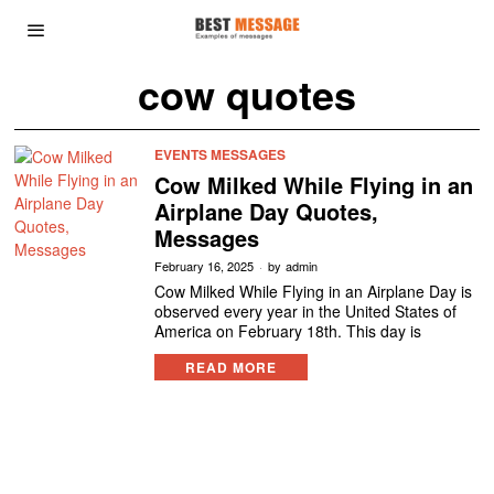
cow quotes
EVENTS MESSAGES
Cow Milked While Flying in an
Airplane Day Quotes,
Messages
February 16, 2025
by
admin
Cow Milked While Flying in an Airplane Day is
observed every year in the United States of
America on February 18th. This day is
READ MORE