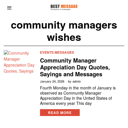
community managers
wishes
EVENTS MESSAGES
Community Manager
Appreciation Day Quotes,
Sayings and Messages
January 24, 2026
by
admin
Fourth Monday in the month of January is
observed as Community Manager
Appreciation Day in the United States of
America every year This day
READ MORE