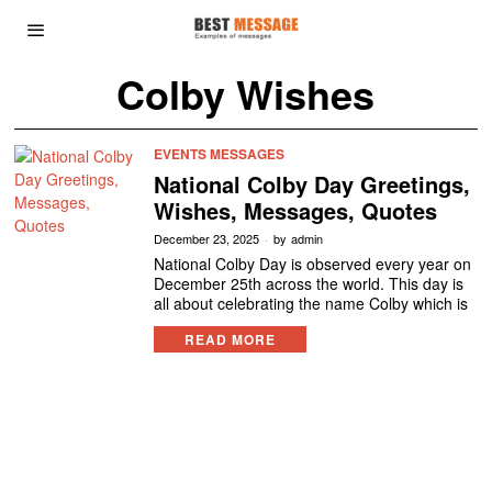
Colby Wishes
EVENTS MESSAGES
National Colby Day Greetings,
Wishes, Messages, Quotes
December 23, 2025
by
admin
National Colby Day is observed every year on
December 25th across the world. This day is
all about celebrating the name Colby which is
READ MORE