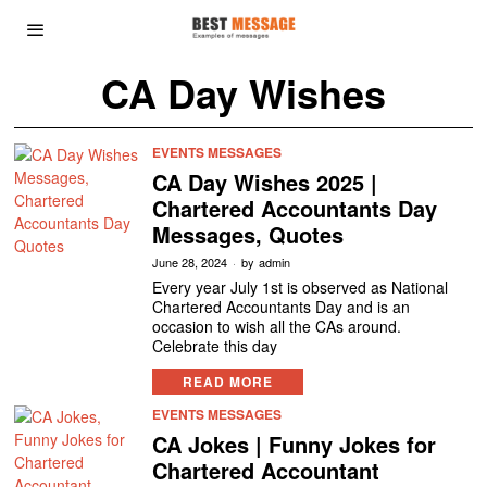
CA Day Wishes
EVENTS MESSAGES
CA Day Wishes 2025 |
Chartered Accountants Day
Messages, Quotes
June 28, 2024
by
admin
Every year July 1st is observed as National
Chartered Accountants Day and is an
occasion to wish all the CAs around.
Celebrate this day
READ MORE
EVENTS MESSAGES
CA Jokes | Funny Jokes for
Chartered Accountant