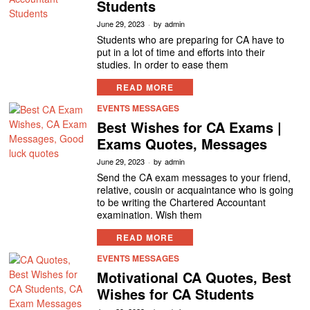
Students
June 29, 2023
by
admin
Students who are preparing for CA have to
put in a lot of time and efforts into their
studies. In order to ease them
READ MORE
EVENTS MESSAGES
Best Wishes for CA Exams |
Exams Quotes, Messages
June 29, 2023
by
admin
Send the CA exam messages to your friend,
relative, cousin or acquaintance who is going
to be writing the Chartered Accountant
examination. Wish them
READ MORE
EVENTS MESSAGES
Motivational CA Quotes, Best
Wishes for CA Students