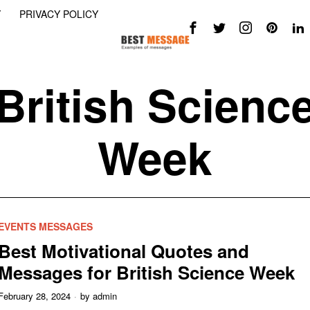
Y
PRIVACY POLICY
British Scienc
Week
EVENTS MESSAGES
Best Motivational Quotes and
Messages for British Science Week
February 28, 2024
by
admin