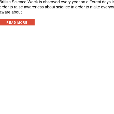
British Science Week is observed every year on different days i
order to raise awareness about science in order to make every
aware about
READ MORE