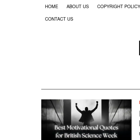
HOME
ABOUT US
COPYRIGHT POLIC
CONTACT US