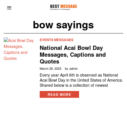
bow sayings
EVENTS MESSAGES
National Acai Bowl Day
Messages, Captions and
Quotes
March 29, 2023
by
admin
Every year April 6th is observed as National
Acai Bowl Day in the United States of America.
Shared below is a collection of newest
READ MORE