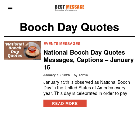
Booch Day Quotes
EVENTS MESSAGES
National Booch Day Quotes
Messages, Captions – January
15
January 13, 2026
by
admin
January 15th is observed as National Booch
Day in the United States of America every
year. This day is celebrated in order to pay
READ MORE