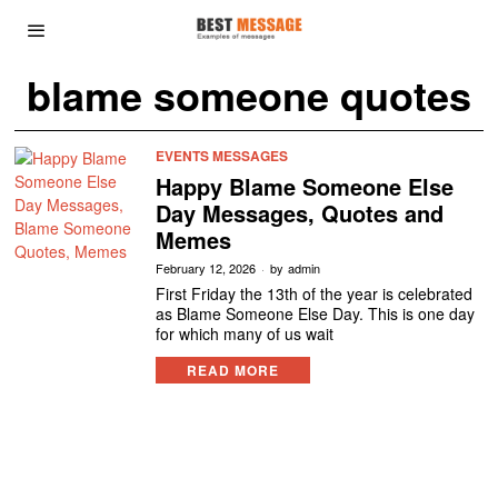
blame someone quotes
EVENTS MESSAGES
Happy Blame Someone Else
Day Messages, Quotes and
Memes
February 12, 2026
by
admin
First Friday the 13th of the year is celebrated
as Blame Someone Else Day. This is one day
for which many of us wait
READ MORE