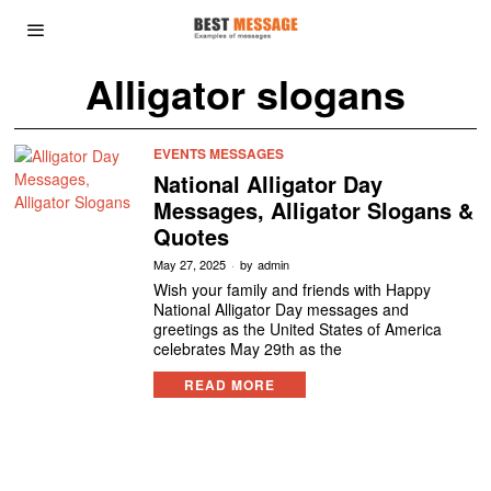
Alligator slogans
EVENTS MESSAGES
National Alligator Day
Messages, Alligator Slogans &
Quotes
May 27, 2025
by
admin
Wish your family and friends with Happy
National Alligator Day messages and
greetings as the United States of America
celebrates May 29th as the
READ MORE