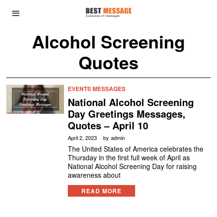
Alcohol Screening
Quotes
EVENTS MESSAGES
National Alcohol Screening
Day Greetings Messages,
Quotes – April 10
April 2, 2023
by
admin
The United States of America celebrates the
Thursday in the first full week of April as
National Alcohol Screening Day for raising
awareness about
READ MORE