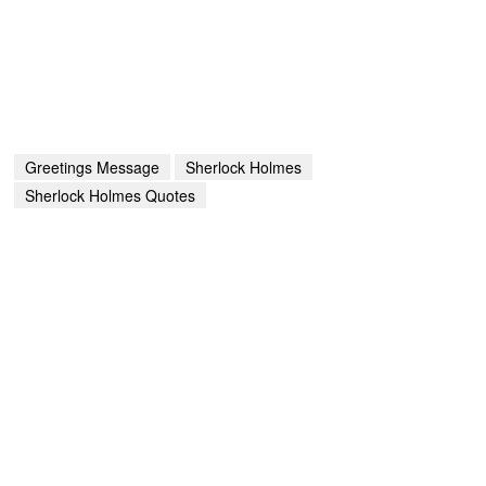
Greetings Message
Sherlock Holmes
Sherlock Holmes Quotes