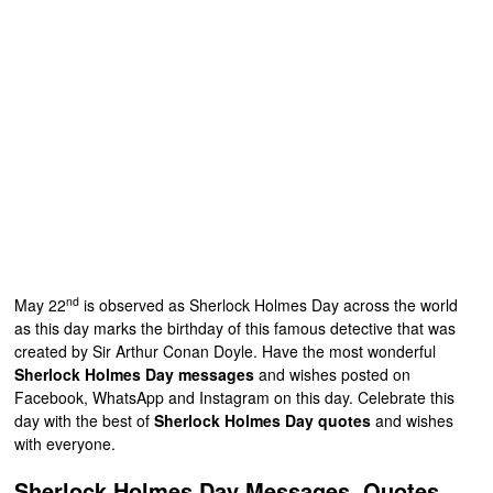
nd
May 22
is observed as Sherlock Holmes Day across the world
as this day marks the birthday of this famous detective that was
created by Sir Arthur Conan Doyle. Have the most wonderful
Sherlock Holmes Day messages
and wishes posted on
Facebook, WhatsApp and Instagram on this day. Celebrate this
day with the best of
Sherlock Holmes Day quotes
and wishes
with everyone.
Sherlock Holmes Day Messages, Quotes