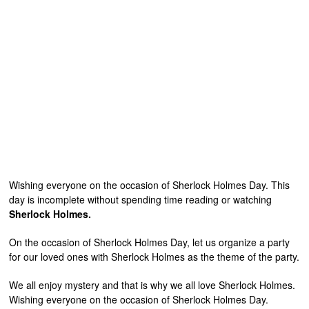
Wishing everyone on the occasion of Sherlock Holmes Day. This
day is incomplete without spending time reading or watching
Sherlock Holmes.
On the occasion of Sherlock Holmes Day, let us organize a party
for our loved ones with Sherlock Holmes as the theme of the party.
We all enjoy mystery and that is why we all love Sherlock Holmes.
Wishing everyone on the occasion of Sherlock Holmes Day.