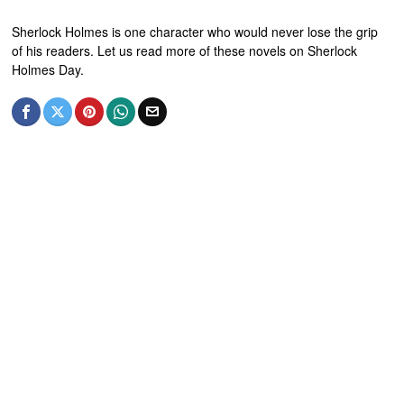
Sherlock Holmes is one character who would never lose the grip
of his readers. Let us read more of these novels on Sherlock
Holmes Day.