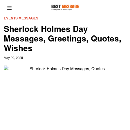
EVENTS MESSAGES
Sherlock Holmes Day
Messages, Greetings, Quotes,
Wishes
May 20, 2025