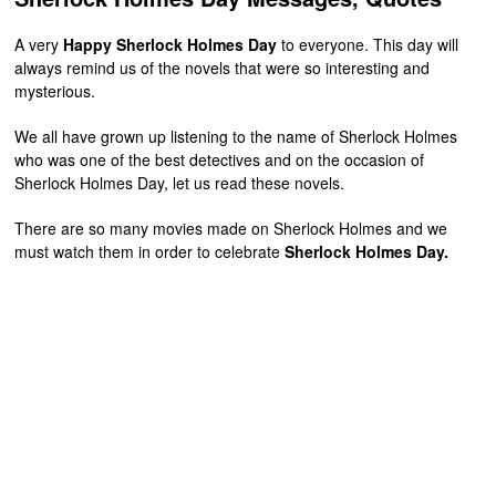
A very
Happy Sherlock Holmes Day
to everyone. This day will
always remind us of the novels that were so interesting and
mysterious.
We all have grown up listening to the name of Sherlock Holmes
who was one of the best detectives and on the occasion of
Sherlock Holmes Day, let us read these novels.
There are so many movies made on Sherlock Holmes and we
must watch them in order to celebrate
Sherlock Holmes Day.