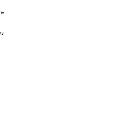
Day
ay