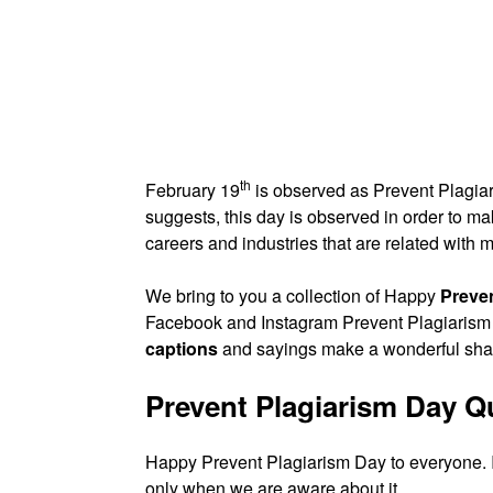
th
February 19
is observed as Prevent Plagiar
suggests, this day is observed in order to 
careers and industries that are related with
We bring to you a collection of Happy
Preve
Facebook and Instagram Prevent Plagiarism
captions
and sayings make a wonderful share
Prevent Plagiarism Day 
Happy Prevent Plagiarism Day to everyone. I
only when we are aware about it.