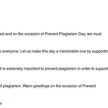
illed and on the occasion of Prevent Plagiarism Day, we must
o everyone. Let us make this day a memorable one by supporti
is extremely important to prevent plagiarism in order to suppor
 of plagiarism. Warm greetings on the occasion of Prevent
s