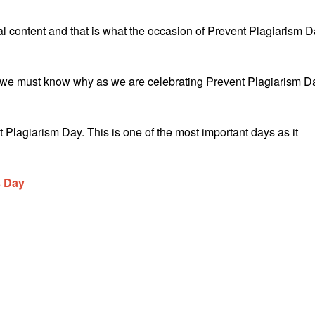
l content and that is what the occasion of Prevent Plagiarism 
and we must know why as we are celebrating Prevent Plagiarism D
Plagiarism Day. This is one of the most important days as it
s Day