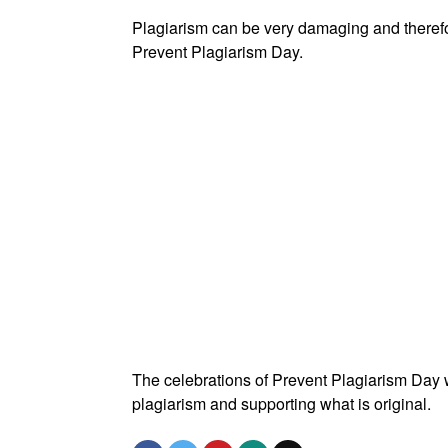
Plagiarism can be very damaging and therefor
Prevent Plagiarism Day.
The celebrations of Prevent Plagiarism Day 
plagiarism and supporting what is original.