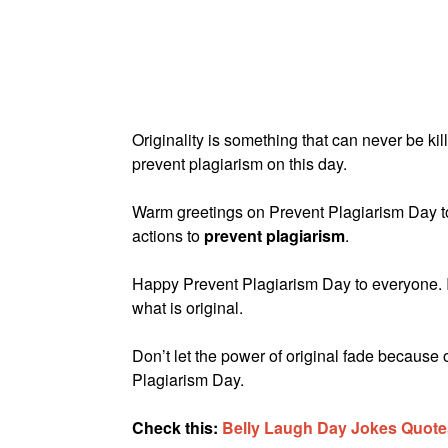
Originality is something that can never be k
prevent plagiarism on this day.
Warm greetings on Prevent Plagiarism Day t
actions to
prevent plagiarism
.
Happy Prevent Plagiarism Day to everyone. It 
what is original.
Don’t let the power of original fade because
Plagiarism Day.
Check this:
Belly Laugh Day Jokes Quote