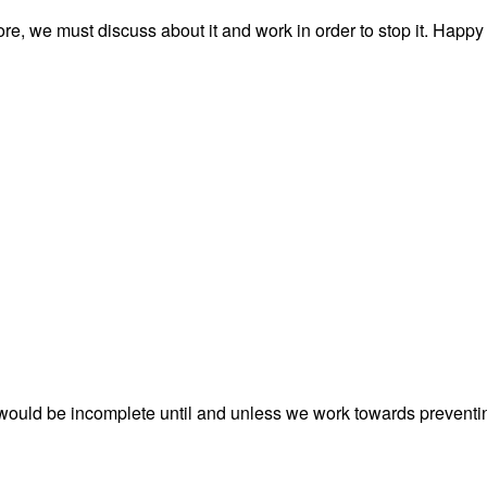
e, we must discuss about it and work in order to stop it. Happy
would be incomplete until and unless we work towards preventi