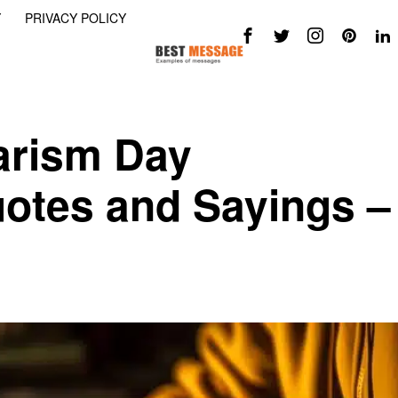
Y
PRIVACY POLICY
arism Day
otes and Sayings –
h