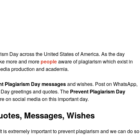
ism Day across the United States of America. As the day
make more and more
people
aware of plagiarism which exist in
 media production and academia.
nt Plagiarism Day messages
and wishes. Post on WhatsApp,
 Day greetings and quotes. The
Prevent Plagiarism Day
 on social media on this important day.
Quotes, Messages, Wishes
t is extremely important to prevent plagiarism and we can do so