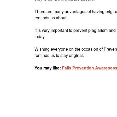
There are many advantages of having origina
reminds us about.
It is very important to prevent plagiarism 
today.
Wishing everyone on the occasion of Prevent 
reminds us to stay original.
You may like:
Falls Prevention Awarenes