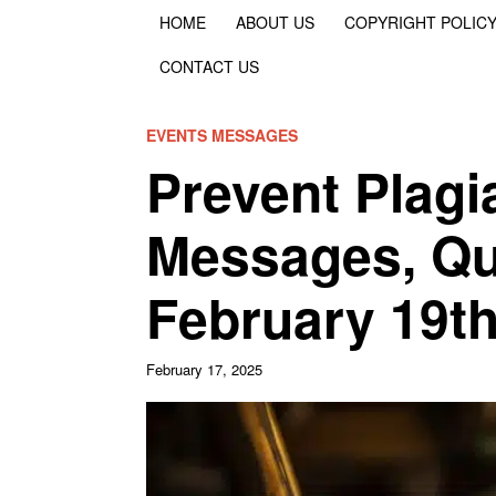
HOME
ABOUT US
COPYRIGHT POLIC
CONTACT US
EVENTS MESSAGES
Prevent Plagi
Messages, Qu
February 19t
February 17, 2025